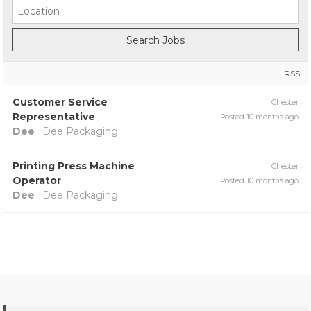
RSS
Customer Service
Chester
Representative
Posted 10 months ago
Dee
Dee Packaging
Printing Press Machine
Chester
Operator
Posted 10 months ago
Dee
Dee Packaging