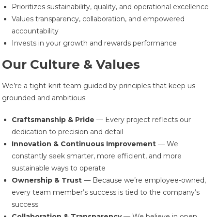
Prioritizes sustainability, quality, and operational excellence
Values transparency, collaboration, and empowered
accountability
Invests in your growth and rewards performance
Our Culture & Values
We’re a tight-knit team guided by principles that keep us
grounded and ambitious:
Craftsmanship & Pride
— Every project reflects our
dedication to precision and detail
Innovation & Continuous Improvement
— We
constantly seek smarter, more efficient, and more
sustainable ways to operate
Ownership & Trust
— Because we’re employee-owned,
every team member’s success is tied to the company’s
success
Collaboration & Transparency
— We believe in open