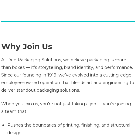
Why Join Us
At Dee Packaging Solutions, we believe packaging is more
than boxes — it’s storytelling, brand identity, and performance.
Since our founding in 1919, we’ve evolved into a cutting-edge,
employee-owned operation that blends art and engineering to
deliver standout packaging solutions.
When you join us, you’re not just taking a job — you’re joining
a team that:
Pushes the boundaries of printing, finishing, and structural
design