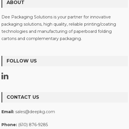
ABOUT
Dee Packaging Solutions is your partner for innovative
packaging solutions, high quality, reliable printing/coating
technologies and manufacturing of paperboard folding
cartons and complementary packaging.
FOLLOW US
CONTACT US
Email:
sales@deepkg.com
Phone:
(610) 876-9285