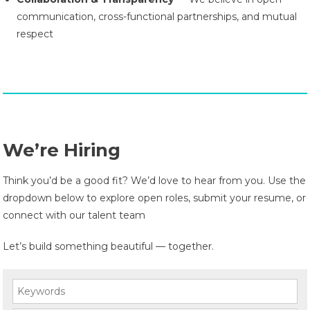
communication, cross-functional partnerships, and mutual
respect
We’re Hiring
Think you’d be a good fit? We’d love to hear from you. Use the
dropdown below to explore open roles, submit your resume, or
connect with our talent team
Let’s build something beautiful — together.