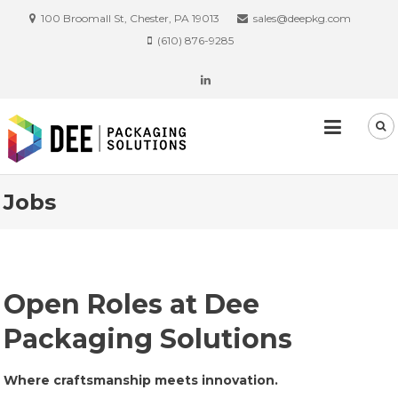
100 Broomall St, Chester, PA 19013
sales@deepkg.com
(610) 876-9285
Jobs
Open Roles at Dee
Packaging Solutions
Where craftsmanship meets innovation.