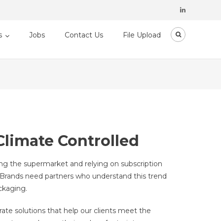
s
Jobs
Contact Us
File Upload
limate Controlled
ing the supermarket and relying on subscription
r. Brands need partners who understand this trend
ckaging.
ate solutions that help our clients meet the