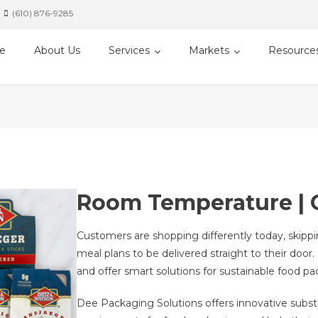
(610) 876-9285
e
About Us
Services
Markets
Resource
Room Temperature | C
Customers are shopping differently today, skipp
meal plans to be delivered straight to their doo
and offer smart solutions for sustainable food pa
Dee Packaging Solutions offers innovative substr