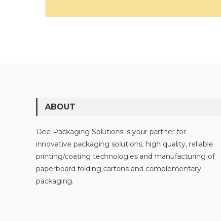
ABOUT
Dee Packaging Solutions is your partner for
innovative packaging solutions, high quality, reliable
printing/coating technologies and manufacturing of
paperboard folding cartons and complementary
packaging.