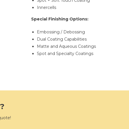
Spot + Soft Touch Coating
Innercells
Special Finishing Options:
Embossing / Debossing
Dual Coating Capabilities
Matte and Aqueous Coatings
Spot and Specialty Coatings
e?
quote!