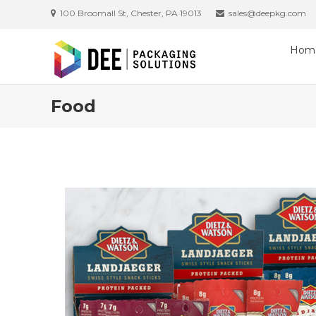
100 Broomall St, Chester, PA 19013
sales@deepkg.com
Hom
Food