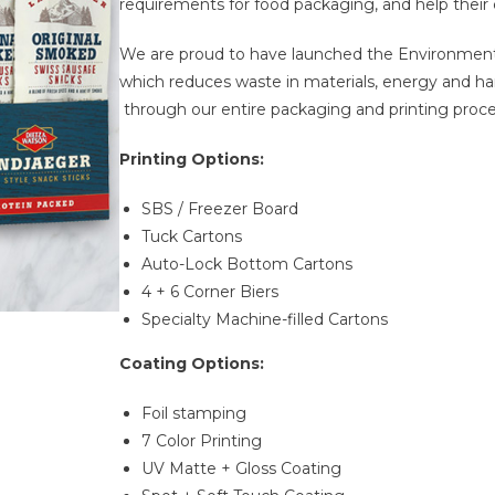
requirements for food packaging, and help their 
We are proud to have launched the Environmental
which reduces waste in materials, energy and ha
through our entire packaging and printing proce
Printing Options:
SBS / Freezer Board
Tuck Cartons
Auto-Lock Bottom Cartons
4 + 6 Corner Biers
Specialty Machine-filled Cartons
C
oating
Options:
Foil stamping
7 Color Printing
UV Matte + Gloss Coating