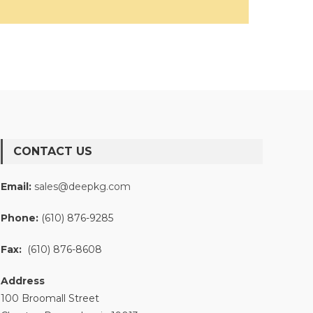
CONTACT US
Email:
sales@deepkg.com
Phone:
(610) 876-9285
Fax:
(610) 876-8608
Address
100 Broomall Street