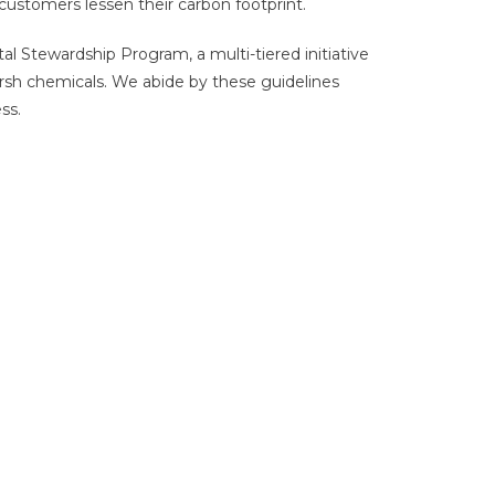
customers lessen their carbon footprint.
 Stewardship Program, a multi-tiered initiative
rsh chemicals. We abide by these guidelines
ss.