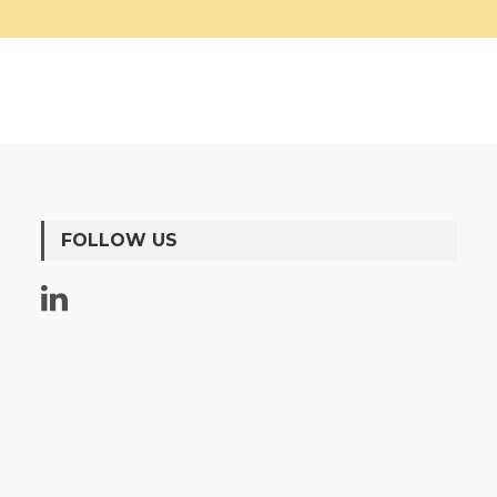
FOLLOW US