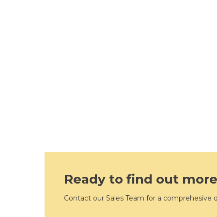
Ready to find out mor
Contact our Sales Team for a comprehesive 