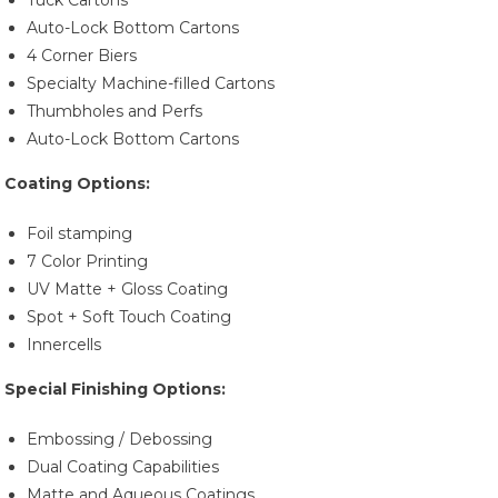
Tuck Cartons
Auto-Lock Bottom Cartons
4 Corner Biers
Specialty Machine-filled Cartons
Thumbholes and Perfs
Auto-Lock Bottom Cartons
Coating Options:
Foil stamping
7 Color Printing
UV Matte + Gloss Coating
Spot + Soft Touch Coating
Innercells
Special Finishing Options:
Embossing / Debossing
Dual Coating Capabilities
Matte and Aqueous Coatings