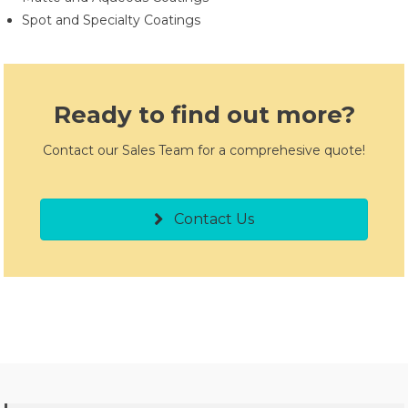
Spot and Specialty Coatings
Ready to find out more?
Contact our Sales Team for a comprehesive quote!
Contact Us