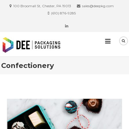
100 Broomall St, Chester, PA 19013
sales@deepkg.com
(610) 876-9285
Confectionery