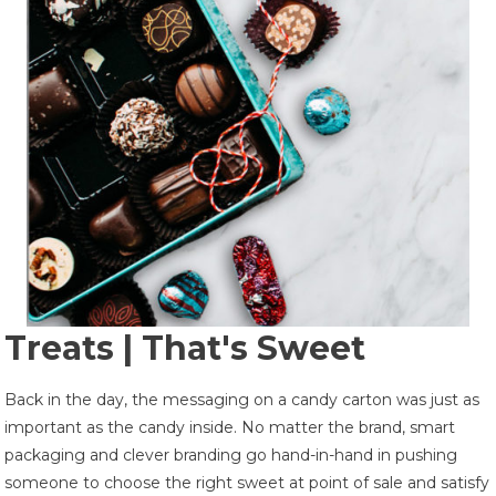
Treats | That's Sweet
Back in the day, the messaging on a candy carton was just as
important as the candy inside. No matter the brand, smart
packaging and clever branding go hand-in-hand in pushing
someone to choose the right sweet at point of sale and satisfy