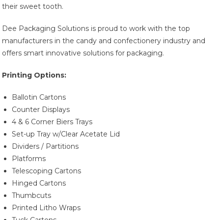
their sweet tooth.
Dee Packaging Solutions is proud to work with the top
manufacturers in the candy and confectionery industry and
offers smart innovative solutions for packaging.
Printing Options:
Ballotin Cartons
Counter Displays
4 & 6 Corner Biers Trays
Set-up Tray w/Clear Acetate Lid
Dividers / Partitions
Platforms
Telescoping Cartons
Hinged Cartons
Thumbcuts
Printed Litho Wraps