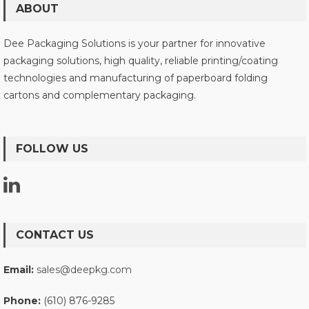
ABOUT
Dee Packaging Solutions is your partner for innovative
packaging solutions, high quality, reliable printing/coating
technologies and manufacturing of paperboard folding
cartons and complementary packaging.
FOLLOW US
CONTACT US
Email:
sales@deepkg.com
Phone:
(610) 876-9285